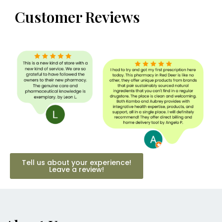
Customer Reviews
Tell us about your experience!
Leave a review!