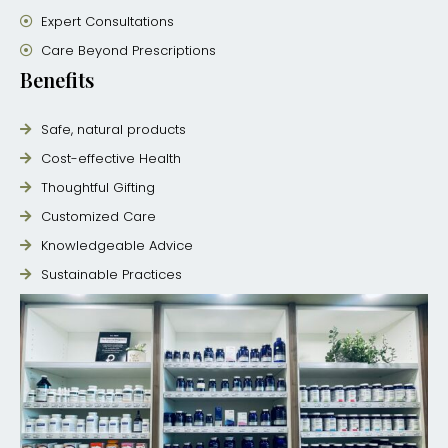
Expert Consultations
Care Beyond Prescriptions
Benefits
Safe, natural products
Cost-effective Health
Thoughtful Gifting
Customized Care
Knowledgeable Advice
Sustainable Practices