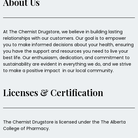
About Us
At The Chemist Drugstore, we believe in building lasting
relationships with our customers. Our goal is to empower
you to make informed decisions about your health, ensuring
you have the support and resources you need to live your
best life. Our enthusiasm, dedication, and commitment to
sustainability are evident in everything we do, and we strive
to make a positive impact in our local community.
Licenses & Certification
The Chemist Drugstore is licensed under the The Alberta
College of Pharmacy.