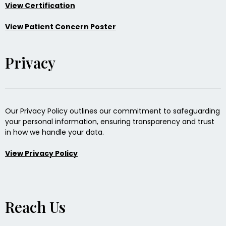
View Certification
View Patient Concern Poster
Privacy
Our Privacy Policy outlines our commitment to safeguarding
your personal information, ensuring transparency and trust
in how we handle your data.
View Privacy Policy
Reach Us