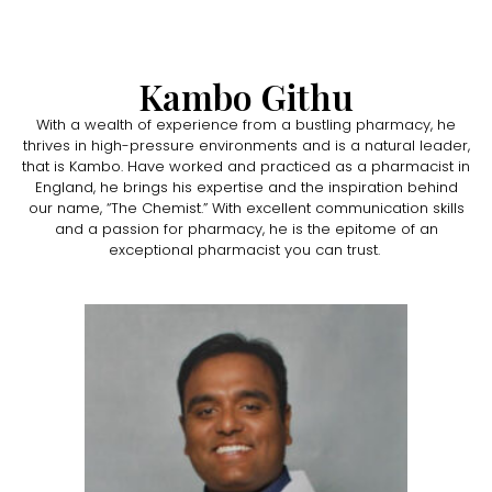
Kambo Githu
With a wealth of experience from a bustling pharmacy, he
thrives in high-pressure environments and is a natural leader,
that is Kambo. Have worked and practiced as a pharmacist in
England, he brings his expertise and the inspiration behind
our name, “The Chemist.” With excellent communication skills
and a passion for pharmacy, he is the epitome of an
exceptional pharmacist you can trust.