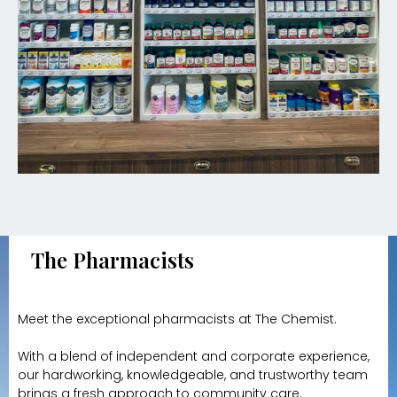
The Pharmacists
Meet the exceptional pharmacists at The Chemist.
With a blend of independent and corporate experience,
our hardworking, knowledgeable, and trustworthy team
brings a fresh approach to community care.