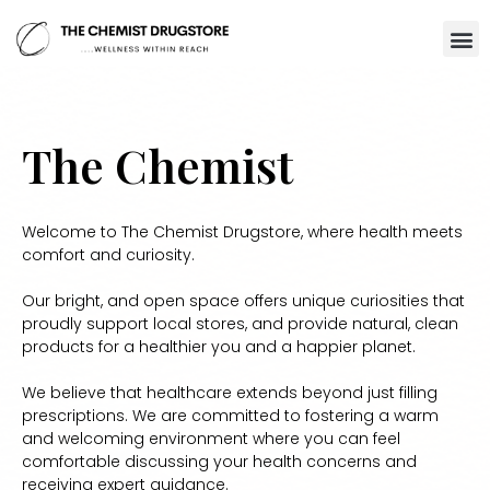
The Chemist
Welcome to The Chemist Drugstore, where health meets
comfort and curiosity.
Our bright, and open space offers unique curiosities that
proudly support local stores, and provide natural, clean
products for a healthier you and a happier planet.
We believe that healthcare extends beyond just filling
prescriptions. We are committed to fostering a warm
and welcoming environment where you can feel
comfortable discussing your health concerns and
receiving expert guidance.