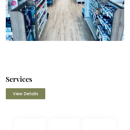
Services
View Details