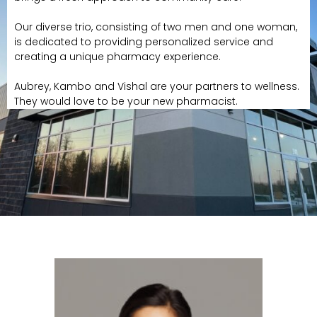
Our diverse trio, consisting of two men and one woman,
is dedicated to providing personalized service and
creating a unique pharmacy experience.
Aubrey, Kambo and Vishal are your partners to wellness.
They would love to be your new pharmacist.