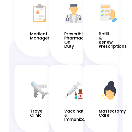
Medication
Prescribing
Refill
Management
Pharmacist
&
On
Renew
Duty
Prescriptions
Travel
Vaccinations
Mastectomy
Clinic
&
Care
Immunization