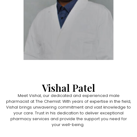
Vishal Patel
Meet Vishal, our dedicated and experienced male
pharmacist at The Chemist. With years of expertise in the field,
Vishal brings unwavering commitment and vast knowledge to
your care. Trust in his dedication to deliver exceptional
pharmacy services and provide the support you need for
your well-being.