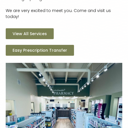
We are very excited to meet you.
Come and visit us
today!
View All Services
Easy Prescription Transfer