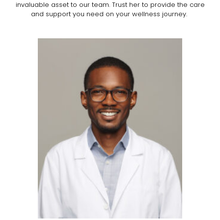
invaluable asset to our team. Trust her to provide the care
and support you need on your wellness journey.