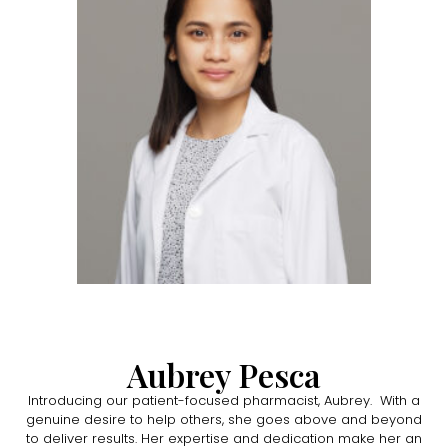
Aubrey Pesca
Introducing our patient-focused pharmacist, Aubrey. With a
genuine desire to help others, she goes above and beyond
to deliver results. Her expertise and dedication make her an