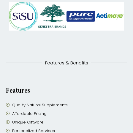
Features & Benefits
Features
Quality Natural Supplements
Affordable Pricing
Unique Giftware
Personalized Services