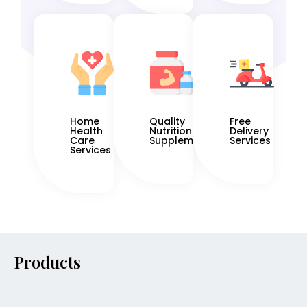
Home
Quality
Free
Health
Nutritional
Delivery
Care
Supplements
Services
Services
Products