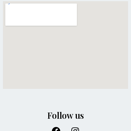
Follow us