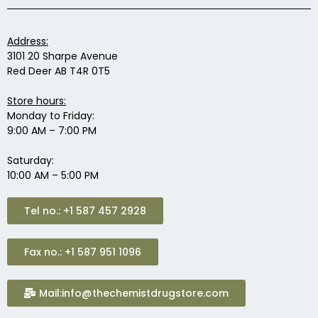
Address:
3101 20 Sharpe Avenue
Red Deer AB T4R 0T5
Store hours:
Monday to Friday:
9:00 AM – 7:00 PM
Saturday:
10:00 AM – 5:00 PM
Tel no.: +1 587 457 2928
Fax no.: +1 587 951 1096
Mail:info@thechemistdrugstore.com